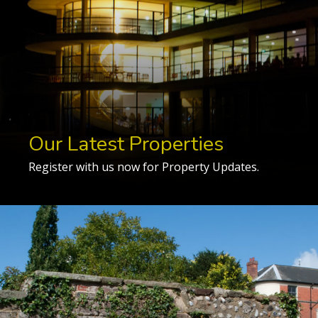
Our Latest Properties
Register with us now for Property Updates.