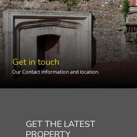
Get in touch
Our Contact information and location.
GET THE LATEST
PROPERTY