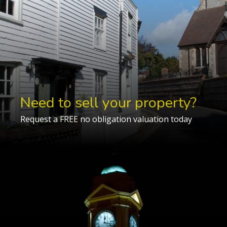
Need to sell your property?
Request a FREE no obligation valuation today