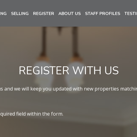
ING
SELLING
REGISTER
ABOUT US
STAFF PROFILES
TEST
REGISTER WITH US
us and we will keep you updated with new properties matchi
equired field within the form.