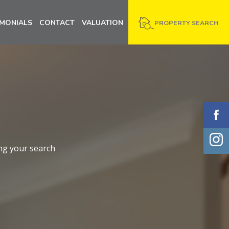
IMONIALS
CONTACT
VALUATION
PROPERTY SEARCH
ng your search