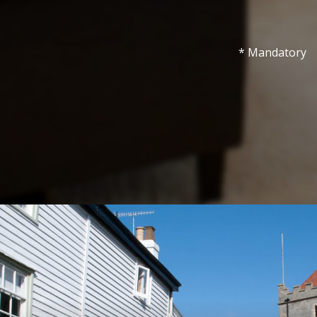
* Mandatory
Show under 