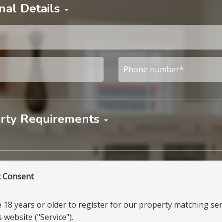
nal Details
rty Requirements
t Consent
18 years or older to register for our property matching ser
 website ("Service").