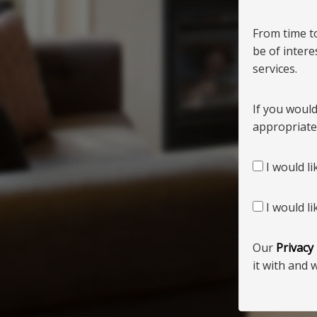
From time t
be of inter
services.
If you would
appropriate
I would li
I would li
Our
Privacy
it with and 