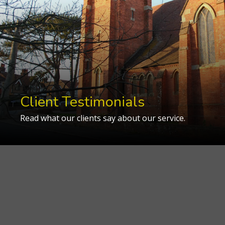
Client Testimonials
Read what our clients say about our service.