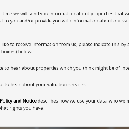
o time we will send you information about properties that w
est to you and/or provide you with information about our va
 like to receive information from us, please indicate this by 
 box(es) below:
ke to hear about properties which you think might be of inte
ke to hear about your valuation services.
 Policy and Notice
describes how we use your data, who we 
what rights you have.