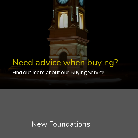
Need advice when buying?
Find out more about our Buying Service
New Foundations