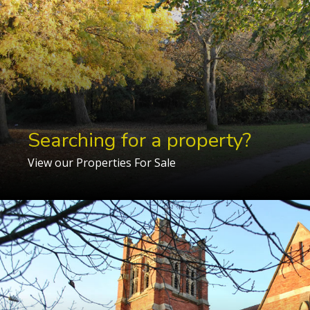
Searching for a property?
View our Properties For Sale