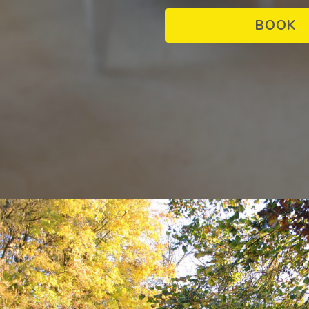
PROPERTY SEARCH
BOOK
offer
SEARCH