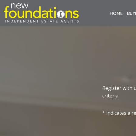
HOME
BUY
Register with 
criteria.
* indicates a r