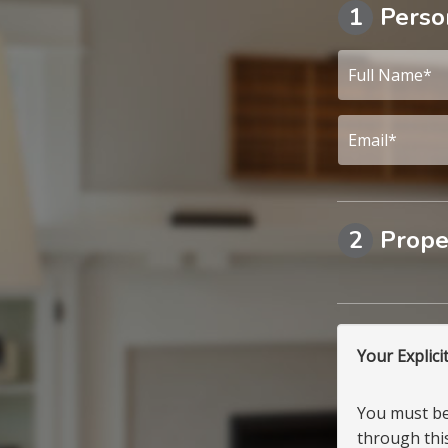
1
Perso
2
Prope
Your Explici
You must be 
through this