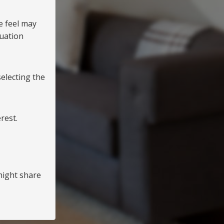
e feel may
luation
selecting the
rest.
might share