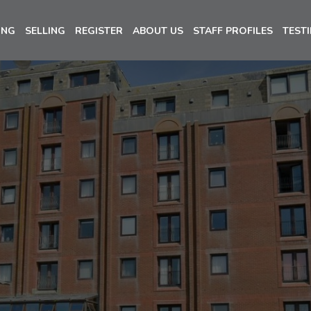
ING
SELLING
REGISTER
ABOUT US
STAFF PROFILES
TEST