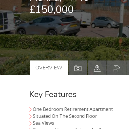
£150,000
OVERVIEW
Key Features
One Bedroom Retirement Apartment
Situated On The Second Floor
Sea Views