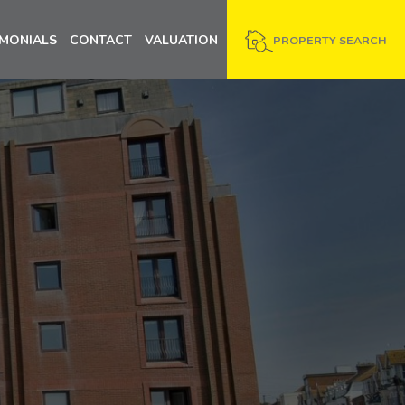
IMONIALS
CONTACT
VALUATION
PROPERTY SEARCH