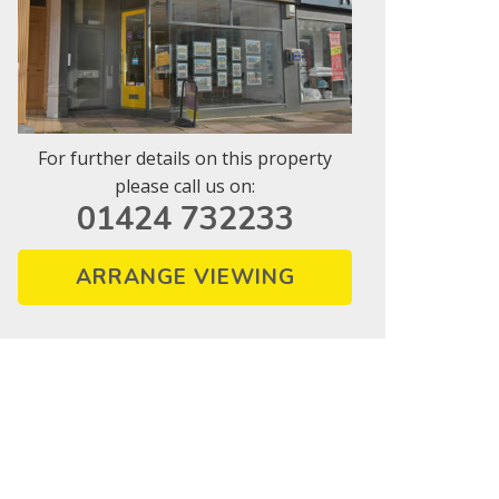
For further details on this property
please call us on:
01424 732233
ARRANGE VIEWING
vice