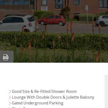
Good Size & Re-Fitted Shower Room
Lounge With Double Doors & Juliette Balcony
Gated Underground Parking