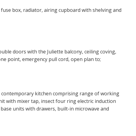
 website ("Service").
, fuse box, radiator, airing cupboard with shelving and
o time we will send you information about properties that w
est to you and/or provide you with information about our va
ouble doors with the Juliette balcony, ceiling coving,
 like to receive information from us, please indicate this by 
hone point, emergency pull cord, open plan to;
 box(es) below:
ke to hear about properties which you think might be of inte
and contemporary kitchen comprising range of working
ke to hear about your valuation services.
t with mixer tap, insect four ring electric induction
 base units with drawers, built-in microwave and
 Policy and Notice
describes how we use your data, who we 
what rights you have.