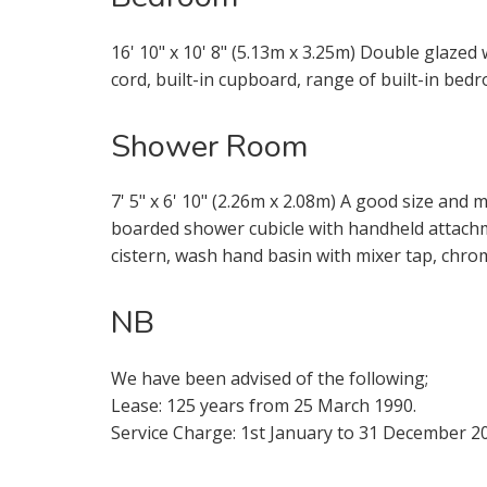
16' 10" x 10' 8" (5.13m x 3.25m) Double glazed 
cord, built-in cupboard, range of built-in bedr
* Mandatory
Shower Room
7' 5" x 6' 10" (2.26m x 2.08m) A good size and
boarded shower cubicle with handheld attachm
cistern, wash hand basin with mixer tap, chrom
NB
We have been advised of the following;
Lease: 125 years from 25 March 1990.
Service Charge: 1st January to 31 December 20