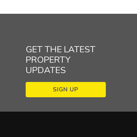
GET THE LATEST
PROPERTY
UPDATES
SIGN UP