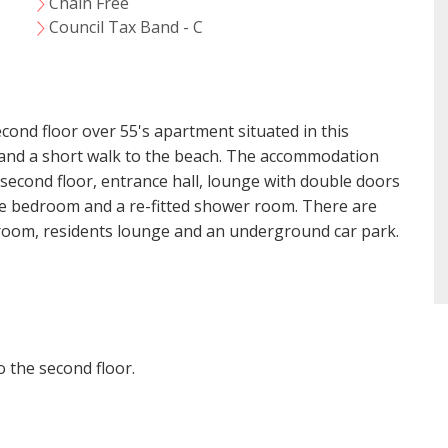
Chain Free
VIEWING REQUEST
Council Tax Band - C
ond floor over 55's apartment situated in this
e and a short walk to the beach. The accommodation
 second floor, entrance hall, lounge with double doors
ize bedroom and a re-fitted shower room. There are
 room, residents lounge and an underground car park.
o the second floor.
t Consent
18 years or older to register for our property matching ser