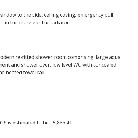
window to the side, ceiling coving, emergency pull
BOOK
oom furniture electric radiator.
 modern re-fitted shower room comprising; large aqua
ent and shower over, low level WC with concealed
e heated towel rail.
26 is estimated to be £5,886.41.