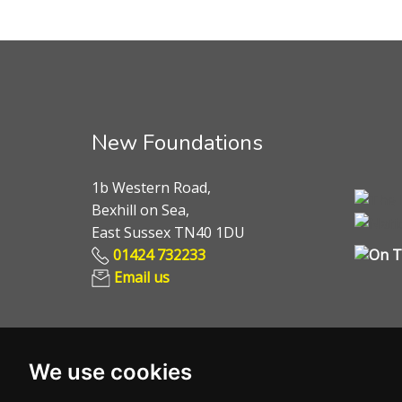
New Foundations
1b Western Road,
Bexhill on Sea,
East Sussex TN40 1DU
01424 732233
Email us
We use cookies