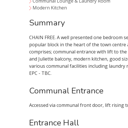
Communal Lounge & Laundry Room
Modern Kitchen
Summary
CHAIN FREE. A well presented one bedroom sec
popular block in the heart of the town centr
comprises; communal entrance with lift to the
and Juliette balcony, modern kitchen, good s
various communal facilities including laundry
EPC - TBC.
Communal Entrance
Accessed via communal front door, lift rising t
Your Explici
Entrance Hall
You must be 