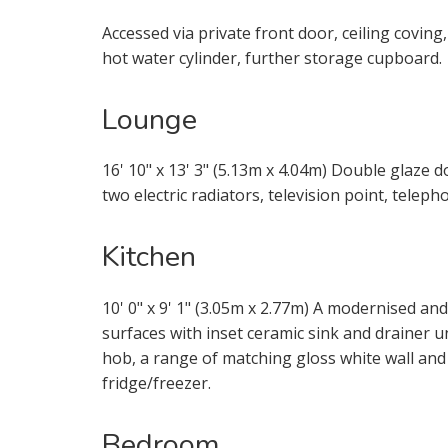
through this
Accessed via private front door, ceiling coving
hot water cylinder, further storage cupboard.
From time t
be of inter
Lounge
services.
16' 10" x 13' 3" (5.13m x 4.04m) Double glaze d
If you would
two electric radiators, television point, telep
appropriate
Kitchen
I would li
10' 0" x 9' 1" (3.05m x 2.77m) A modernised 
I would li
surfaces with inset ceramic sink and drainer uni
hob, a range of matching gloss white wall and
Our
Privacy
fridge/freezer.
it with and 
Bedroom