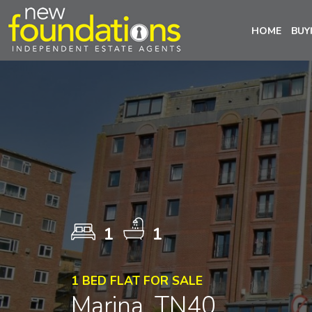
HOME
BUY
1
1
1 BED FLAT FOR SALE
Marina, TN40