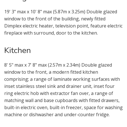
19' 3" max x 10' 8" max (5.87m x 3.25m) Double glazed
window to the front of the building, newly fitted
Dimplex electric heater, television point, feature electric
fireplace with surround, door to the kitchen.
Kitchen
8' 5" max x 7' 8" max (2.57m x 2.34m) Double glazed
window to the front, a modern fitted kitchen
comprising; a range of laminate working surfaces with
Your Explicit Consent
inset stainless steel sink and drainer unit, inset four
ring electric hob with extractor fan over, a range of
You must be 18 years or older to
matching wall and base cupboards with fitted drawers,
register for our property matching
built-in electric oven, built-in freezer, space for washing
service through this website ("Service").
machine or dishwasher and under-counter fridge.