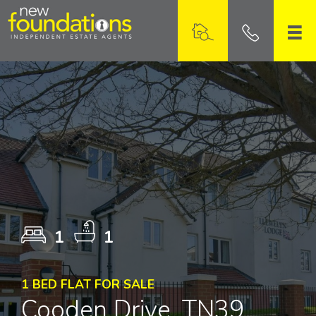
1
1
1 BED FLAT FOR SALE
Cooden Drive, TN39