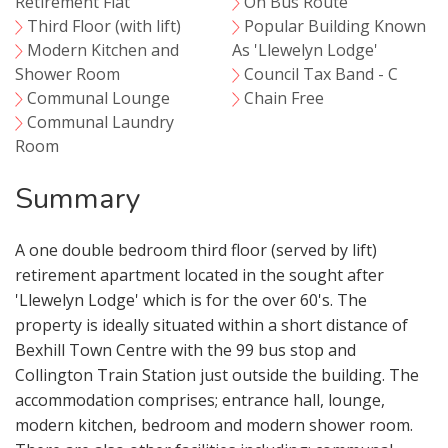
Retirement Flat
On Bus Route
Third Floor (with lift)
Popular Building Known
Modern Kitchen and
As 'Llewelyn Lodge'
Shower Room
Council Tax Band - C
Communal Lounge
Chain Free
Communal Laundry
Room
Summary
A one double bedroom third floor (served by lift)
retirement apartment located in the sought after
'Llewelyn Lodge' which is for the over 60's. The
property is ideally situated within a short distance of
Bexhill Town Centre with the 99 bus stop and
Collington Train Station just outside the building. The
accommodation comprises; entrance hall, lounge,
modern kitchen, bedroom and modern shower room.