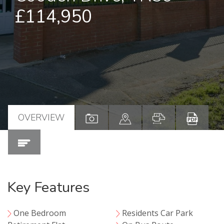
£114,950
OVERVIEW
Key Features
One Bedroom
Residents Car Park