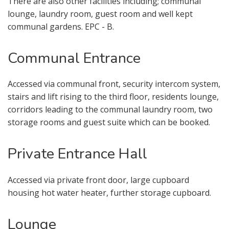
There are also other facilities including; communal
lounge, laundry room, guest room and well kept
communal gardens. EPC - B.
Communal Entrance
Accessed via communal front, security intercom system,
stairs and lift rising to the third floor, residents lounge,
corridors leading to the communal laundry room, two
VIEWING REQUEST
storage rooms and guest suite which can be booked.
Private Entrance Hall
Accessed via private front door, large cupboard
housing hot water heater, further storage cupboard.
Lounge