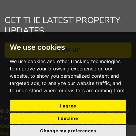
GET THE LATEST PROPERTY
UPDATES
We use cookies
SIGN UP
We use cookies and other tracking technologies
to improve your browsing experience on our
website, to show you personalized content and
targeted ads, to analyze our website traffic, and
to understand where our visitors are coming from.
I agree
© 2026 New Foundations Independent Estate Agents Ltd |
Terms of Use
|
Cookies Policy
|
Complaints Procedure
|
I decline
Cookie Preferences
|
Privacy Policy & Notice
|
Built by The
Change my preferences
Property Jungle