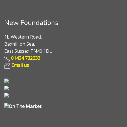
New Foundations
1b Western Road,
Bexhill on Sea,
East Sussex TN40 1DU
01424 732233
Email us