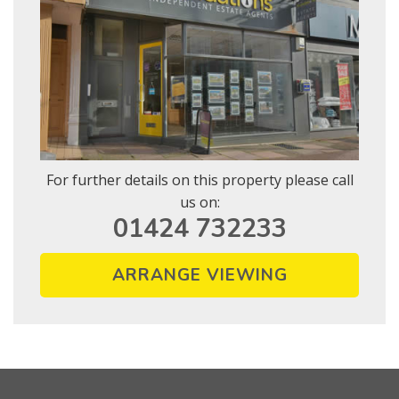
For further details on this property please call
us on:
01424 732233
ARRANGE VIEWING