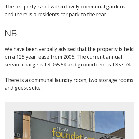
Our
Privacy Policy and Notice
describes
The property is set within lovely communal gardens
how we use your data, who we might
and there is a residents car park to the rear.
share it with and what rights you have.
NB
We have been verbally advised that the property is held
BOOK
on a 125 year lease from 2005. The current annual
service charge is £3,065.58 and ground rent is £853.74.
* Mandatory
There is a communal laundry room, two storage rooms
and guest suite.