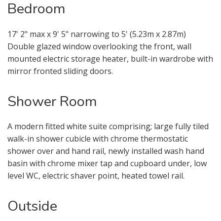
Bedroom
From time to time we will send you
information about properties that we
feel may be of interest to you and/or
17' 2" max x 9' 5" narrowing to 5' (5.23m x 2.87m)
provide you with information about
Double glazed window overlooking the front, wall
our valuation services.
mounted electric storage heater, built-in wardrobe with
mirror fronted sliding doors.
If you would like to receive information
from us, please indicate this by
Shower Room
selecting the appropriate box(es)
below:
A modern fitted white suite comprising; large fully tiled
walk-in shower cubicle with chrome thermostatic
I would like to hear about properties
shower over and hand rail, newly installed wash hand
which you think might be of interest.
basin with chrome mixer tap and cupboard under, low
level WC, electric shaver point, heated towel rail.
I would like to hear about your
valuation services.
Outside