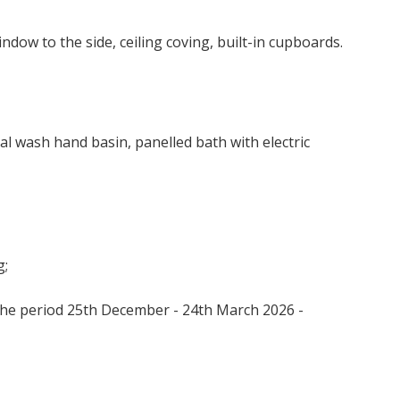
indow to the side, ceiling coving, built-in cupboards.
BOOK
al wash hand basin, panelled bath with electric
g;
the period 25th December - 24th March 2026 -