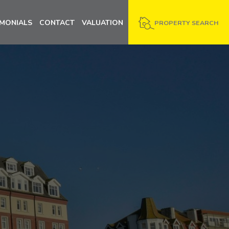
IMONIALS
CONTACT
VALUATION
PROPERTY SEARCH