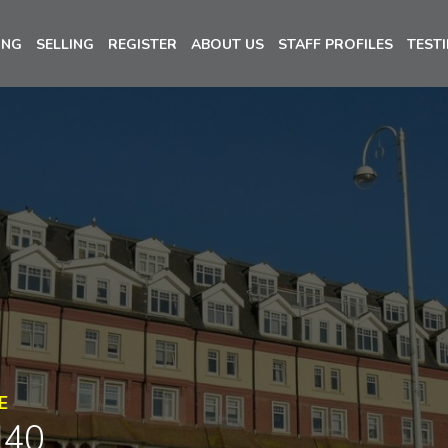
ING
SELLING
REGISTER
ABOUT US
STAFF PROFILES
TEST
E
N40