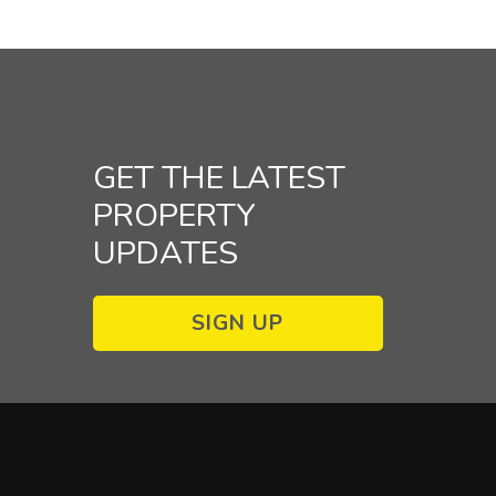
GET THE LATEST
PROPERTY
UPDATES
SIGN UP