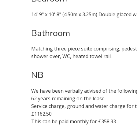
14' 9" x 10' 8" (4.50m x 3.25m) Double glazed w
Bathroom
* Mandatory
Matching three piece suite comprising; pedest
shower over, WC, heated towel rail.
NB
We have been verbally advised of the followin
62 years remaining on the lease
Service charge, ground and water charge for 
£1162.50
This can be paid monthly for £358.33