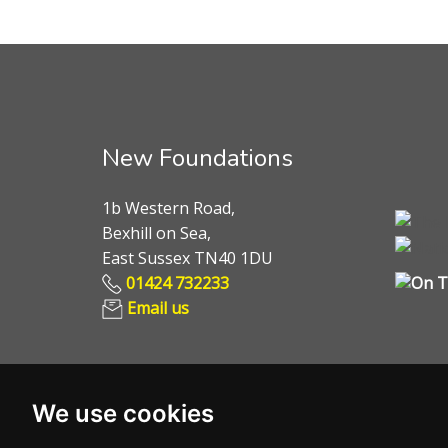
New Foundations
1b Western Road,
Bexhill on Sea,
East Sussex TN40 1DU
01424 732233
Email us
We use cookies