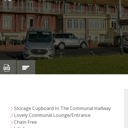
Storage Cupboard In The Communal Hallway
y
Lovely Communal Lounge/Entrance
Chain Free