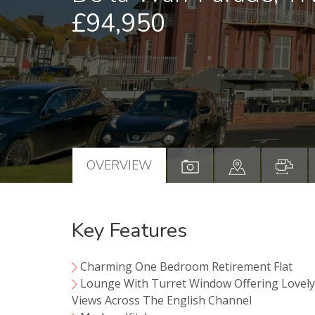
£94,950
OVERVIEW
Key Features
Charming One Bedroom Retirement Flat
Lounge With Turret Window Offering Lovel
Views Across The English Channel