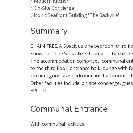
Modern Kitchen
On-Site Concierge
Iconic Seafront Building 'The Sackville'
Summary
CHAIN FREE. A Spacious one bedroom third floo
known as 'The Sackville' situated on Bexhill Se
The accommodation comprises; communal entran
to the third floor, entrance hall, lounge with
kitchen, good size bedroom and bathroom. Th
Other facilities include; on site concierge, gu
EPC - D.
Communal Entrance
Your Explici
With communal facilities.
You must be 