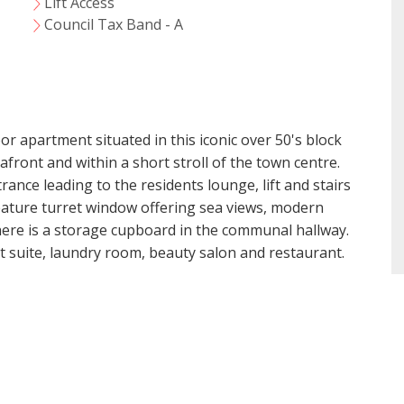
Lift Access
VIEWING REQUEST
Council Tax Band - A
r apartment situated in this iconic over 50's block
afront and within a short stroll of the town centre.
ce leading to the residents lounge, lift and stairs
 feature turret window offering sea views, modern
ere is a storage cupboard in the communal hallway.
est suite, laundry room, beauty salon and restaurant.
t Consent
18 years or older to register for our property matching ser