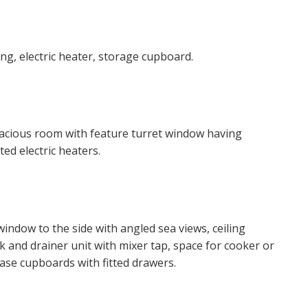
 website ("Service").
o time we will send you information about properties that w
ng, electric heater, storage cupboard.
est to you and/or provide you with information about our va
 like to receive information from us, please indicate this by 
 spacious room with feature turret window having
 box(es) below:
ed electric heaters.
ke to hear about properties which you think might be of inte
ke to hear about your valuation services.
window to the side with angled sea views, ceiling
k and drainer unit with mixer tap, space for cooker or
 Policy and Notice
describes how we use your data, who we 
base cupboards with fitted drawers.
what rights you have.