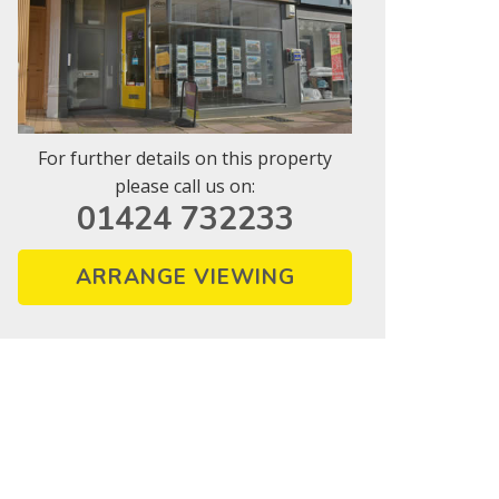
For further details on this property
please call us on:
01424 732233
ARRANGE VIEWING
vice