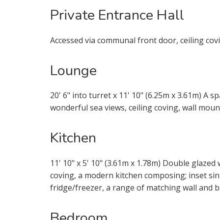
through this
Private Entrance Hall
From time t
Accessed via communal front door, ceiling covi
be of inter
services.
Lounge
If you would
20' 6" into turret x 11' 10" (6.25m x 3.61m) A
appropriate
wonderful sea views, ceiling coving, wall mount
I would li
Kitchen
I would li
11' 10" x 5' 10" (3.61m x 1.78m) Double glazed 
coving, a modern kitchen composing; inset sin
Our
Privacy
fridge/freezer, a range of matching wall and 
it with and 
Bedroom