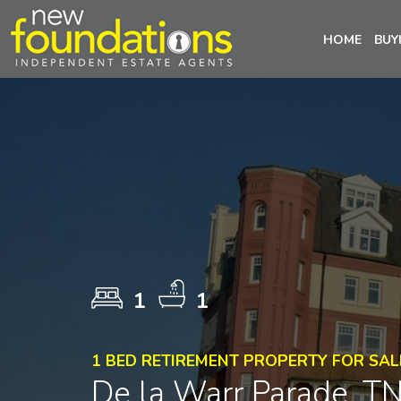
HOME
BUY
1
1
1 BED RETIREMENT PROPERTY FOR SAL
De la Warr Parade, T