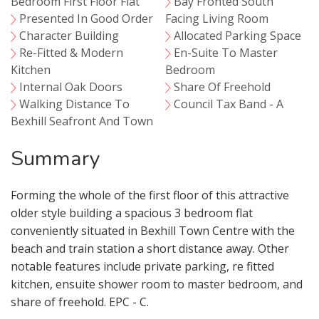
Bedroom First Floor Flat
Bay Fronted South
Presented In Good Order
Facing Living Room
Character Building
Allocated Parking Space
Re-Fitted & Modern
En-Suite To Master
Kitchen
Bedroom
Internal Oak Doors
Share Of Freehold
Walking Distance To
Council Tax Band - A
Bexhill Seafront And Town
Summary
Forming the whole of the first floor of this attractive
older style building a spacious 3 bedroom flat
conveniently situated in Bexhill Town Centre with the
beach and train station a short distance away. Other
notable features include private parking, re fitted
kitchen, ensuite shower room to master bedroom, and
share of freehold. EPC - C.