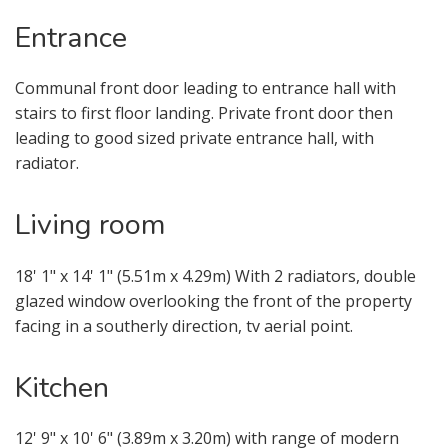
Entrance
Communal front door leading to entrance hall with
stairs to first floor landing. Private front door then
leading to good sized private entrance hall, with
radiator.
Living room
18' 1" x 14' 1" (5.51m x 4.29m) With 2 radiators, double
glazed window overlooking the front of the property
facing in a southerly direction, tv aerial point.
Kitchen
VIEWING REQUEST
12' 9" x 10' 6" (3.89m x 3.20m) with range of modern