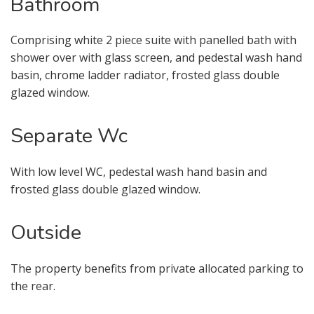
Bathroom
I would like to hear about properties
which you think might be of interest.
Comprising white 2 piece suite with panelled bath with
shower over with glass screen, and pedestal wash hand
I would like to hear about your
basin, chrome ladder radiator, frosted glass double
valuation services.
glazed window.
Our
Privacy Policy and Notice
describes
Separate Wc
how we use your data, who we might
share it with and what rights you have.
With low level WC, pedestal wash hand basin and
frosted glass double glazed window.
Outside
BOOK
* Mandatory
The property benefits from private allocated parking to
the rear.