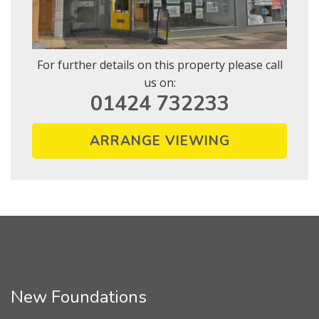
For further details on this property please call
us on:
01424 732233
ARRANGE VIEWING
New Foundations