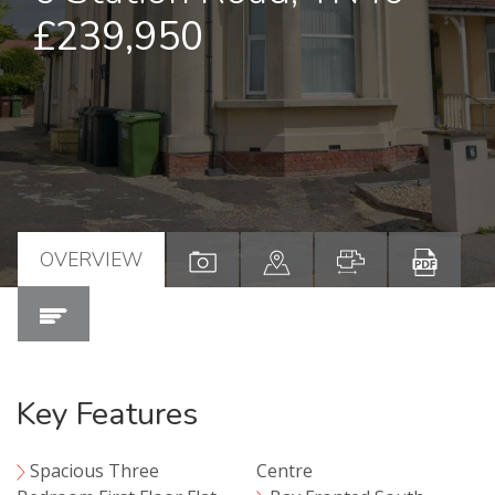
£239,950
OVERVIEW
Key Features
Spacious Three
Centre