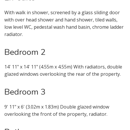
Your Explicit Consent
With walk in shower, screened by a glass sliding door
with over head shower and hand shower, tiled walls,
You must be 18 years or older to
low level WC, pedestal wash hand basin, chrome ladder
register for our property matching
radiator.
service through this website ("Service").
Bedroom 2
From time to time we will send you
information about properties that we
feel may be of interest to you and/or
14' 11" x 14' 11" (4.55m x 4.55m) With radiators, double
provide you with information about
glazed windows overlooking the rear of the property.
our valuation services.
Bedroom 3
If you would like to receive information
from us, please indicate this by
9' 11" x 6' (3.02m x 1.83m) Double glazed window
selecting the appropriate box(es)
overlooking the front of the property, radiator.
below: