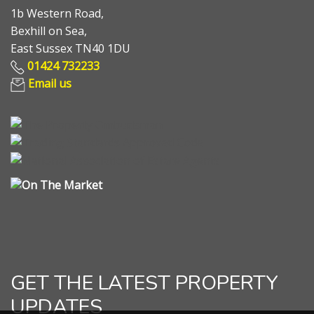
1b Western Road,
Bexhill on Sea,
East Sussex TN40 1DU
01424 732233
Email us
GET THE LATEST PROPERTY
UPDATES