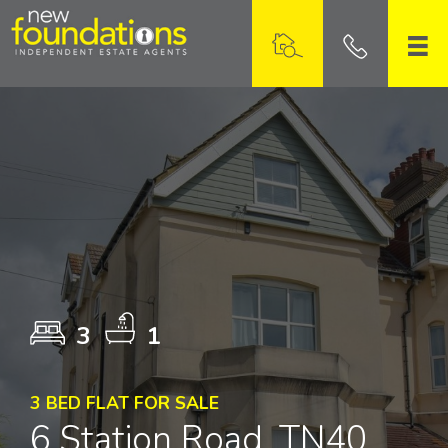
3
1
3 BED FLAT FOR SALE
6 Station Road, TN40