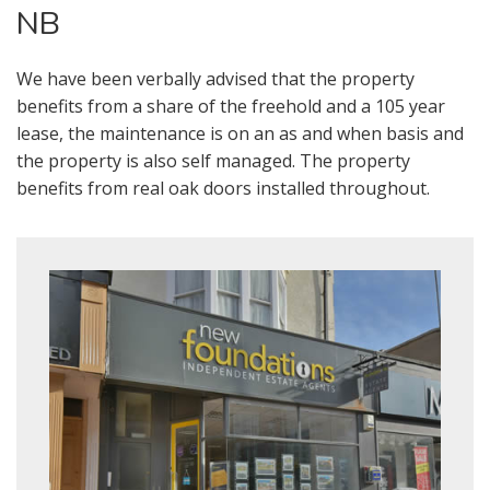
NB
We have been verbally advised that the property
benefits from a share of the freehold and a 105 year
lease, the maintenance is on an as and when basis and
the property is also self managed. The property
benefits from real oak doors installed throughout.