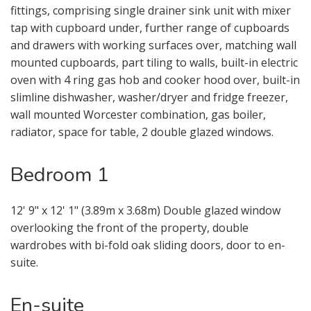
fittings, comprising single drainer sink unit with mixer
tap with cupboard under, further range of cupboards
and drawers with working surfaces over, matching wall
mounted cupboards, part tiling to walls, built-in electric
oven with 4 ring gas hob and cooker hood over, built-in
slimline dishwasher, washer/dryer and fridge freezer,
wall mounted Worcester combination, gas boiler,
radiator, space for table, 2 double glazed windows.
Bedroom 1
12' 9" x 12' 1" (3.89m x 3.68m) Double glazed window
overlooking the front of the property, double
wardrobes with bi-fold oak sliding doors, door to en-
suite.
En-suite